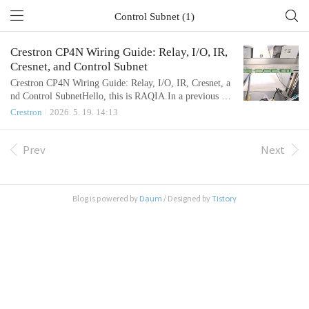
Control Subnet (1)
Crestron CP4N Wiring Guide: Relay, I/O, IR,
Cresnet, and Control Subnet
Crestron CP4N Wiring Guide: Relay, I/O, IR, Cresnet, a
nd Control SubnetHello, this is RAQIA.In a previous art
icle, we reviewed the basic communication methods used
Crestron
2026. 5. 19. 14:13
in integrated control systems, including RS-232, RS-48
5, and LAN control.Today, we will focus on the physical
wiring side of the Crestron CP4N.In real AV SI and inte
Prev
Next
grated control projects, many questions are not about sof
tware first...
Blog is powered by
Daum
/ Designed by
Tistory