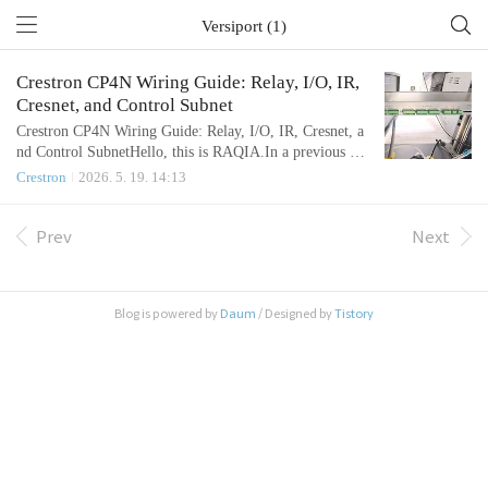
Versiport (1)
Crestron CP4N Wiring Guide: Relay, I/O, IR,
Cresnet, and Control Subnet
Crestron CP4N Wiring Guide: Relay, I/O, IR, Cresnet, a
nd Control SubnetHello, this is RAQIA.In a previous art
icle, we reviewed the basic communication methods used
Crestron
2026. 5. 19. 14:13
in integrated control systems, including RS-232, RS-48
5, and LAN control.Today, we will focus on the physical
wiring side of the Crestron CP4N.In real AV SI and inte
Prev
Next
grated control projects, many questions are not about sof
tware first...
Blog is powered by
Daum
/ Designed by
Tistory