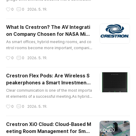
companies are looking for better ways to distri
작성시간
0
0
2026. 5. 19.
bute video and audio across multiple spaces.In
the past, many AV systems relied on HDMI cabl
es, HDMI matrix switchers, extenders, and point
What Is Crestron? The AV Integrati
-to-point cabling. These systems can still work
on Company Chosen for NASA Missi
well in simple environments, but they often bec
글 내용
on-Critical Spaces
ome difficult to scale when ..
As smart offices, hybrid meeting rooms, and co
ntrol rooms become more important, companie
s are paying closer attention to how spaces are
작성시간
0
0
2026. 5. 19.
controlled.Modern business environments are
no longer built around a single display or a simp
le conference phone. A meeting room may inclu
Crestron Flex Pods: Are Wireless S
de displays, microphones, speakers, cameras, l
peakerphones a Smart Investment f
ighting, blinds, wireless presentation systems,
글 내용
or Your Meeting Room?
video conferencing platforms,..
Clear communication is one of the most importa
nt elements of a successful meeting.As hybrid
work and remote collaboration become standar
작성시간
0
0
2026. 5. 19.
d, companies are investing more carefully in vid
eo conferencing systems, meeting room audio,
microphones, speakers, and collaboration tool
Crestron XiO Cloud: Cloud-Based M
s. However, choosing the right equipment is not
eeting Room Management for Smar
only about buying high-performance devices.A
글 내용