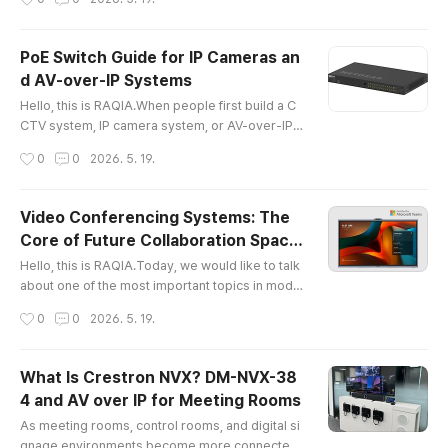
mart home technology is no longer a distant co
ncept. Many homeowners now want their home
s to become more comfortable, secure, efficien
PoE Switch Guide for IP Cameras an
t, and personalized. However, a true smart hom
d AV-over-IP Systems
e is not simply a collection of individual IoT devi
글 내용
ces.A high-end smart home s..
Hello, this is RAQIA.When people first build a C
CTV system, IP camera system, or AV-over-IP e
nvironment, they often focus on the camera, dis
작성시간
0
0
2026. 5. 19.
play, or endpoint device first.However, the syst
em can only be as stable as the network behind
it.In many real projects, the most common probl
Video Conferencing Systems: The
ems are not caused by the camera itself. They a
Core of Future Collaboration Space
re caused by the wrong PoE switch, insufficient
글 내용
s
power budget, poor ne..
Hello, this is RAQIA.Today, we would like to talk
about one of the most important topics in mode
rn workplaces: video conferencing systems.As
작성시간
0
0
2026. 5. 19.
hybrid work, remote collaboration, and online le
arning become part of everyday business, vide
o conferencing is no longer just about making a
What Is Crestron NVX? DM-NVX-38
simple video call. Companies now need a comp
4 and AV over IP for Meeting Rooms
lete collaboration environment where people c
글 내용
an share ideas, view conten..
As meeting rooms, control rooms, and digital si
gnage environments become more connected,