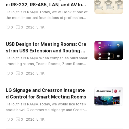
de of the Crestron CP4N.In real AV SI and integr
e: RS-232, RS-485, LAN, and AV Inte
ated control projects, many questions are not a
글 내용
gration
bout software first...
Hello, this is RAQIA.Today, we will look at one of
the most important foundations of professional i
ntegrated control: communication interfaces.In
작성시간
0
0
2026. 5. 19.
meeting rooms, control rooms, smart offices, le
cture rooms, and premium spaces, many devic
es must work together as one system. Display
USB Design for Meeting Rooms: Cre
s, projectors, audio DSPs, lighting systems, mot
stron USB Extension and Routing So
orized screens, blinds, sensors, cameras, and n
글 내용
lutions
etwork AV devices all n..
Hello, this is RAQIA.When companies build smar
t meeting rooms, Teams Rooms, Zoom Rooms,
or BYOD conference spaces, they often focus o
작성시간
0
0
2026. 5. 19.
n displays, cameras, microphones, speakers, a
nd control panels.However, one layer is often u
nderestimated:USB infrastructure.In a modern
LG Signage and Crestron Integrate
meeting room, USB is not just a small cable behi
d Control for Smart Meeting Rooms
nd the desk. It is the connection layer that allow
글 내용
s cameras, microphones, touch ..
Hello, this is RAQIA.Today, we would like to talk
about how LG commercial signage and Crestro
n integrated control systems can work together
작성시간
0
0
2026. 5. 19.
to make meeting rooms, lobbies, video walls, a
nd smart office environments much easier to op