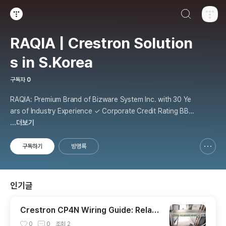
검색하기
티스토리
RAQIA | Crestron Solution
s in S.Korea
구독자
0
RAQIA: Premium Brand of Bizware System Inc. with 30 Ye
ars of Industry Experience ✓ Corporate Credit Rating BBB
+ | Official Crestron Partner ✓ Exclusive Automate VX De
...더보기
mo Room (Only 3 in the World) ✓ Korea's First Crestron Si
ghtline Operating Facility ✓ VR/
구독하기
방명록
신고하기 레이어
열기
인기글
Crestron CP4N Wiring Guide: Relay,
I/O, IR, Cresnet, and Control Subnet
0
0
조회
2