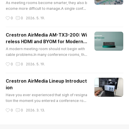
t Offices
smart investment should also co..
As meeting rooms become smarter, they also b
ecome more difficult to manage.A single confer
ence room may include a touch panel, video co
작성시간
0
0
2026. 5. 19.
nferencing system, wireless presentation devic
e, camera, microphone, display, control proces
sor, and network-connected AV equipment. Ma
Crestron AirMedia AM-TX3-200: Wi
naging one room may be simple. Managing ten,
reless HDMI and BYOM for Modern
fifty, or hundreds of rooms is a completely diffe
글 내용
Meeting Rooms
rent challenge.IT teams often face..
A modern meeting room should not begin with
cable problems.In many conference rooms, the
first few minutes of a meeting are often spent lo
작성시간
0
0
2026. 5. 19.
oking for the right adapter, checking whether th
e laptop supports HDMI or USB-C, or wonderin
g why the screen is not showing properly. For c
Crestron AirMedia Lineup Introduct
ompanies that rely on hybrid meetings, executi
ion
ve briefings, training sessions, and client prese
글 내용
ntations, this is more tha..
Have you ever experienced that sigh of resigna
tion the moment you entered a conference roo
m, confronted with a tangle of cables?Have you
작성시간
0
0
2026. 3. 13.
ever panicked when your laptop's USB-C port d
idn't match the conference room monitor's outd
ated HDMI connector?And perhaps you've falle