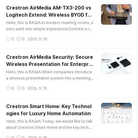
erate.Many companies install large LG displays
Crestron AirMedia AM-TX3-200 vs
in conference rooms, executive rooms, recepti
Logitech Extend: Wireless BYOD for
on areas, and digital signage zones. However, t
글 내용
Meeting Rooms
he real question is not onl..
Hello, this is RAQIA.In modern meeting rooms, u
sers want one simple experience:Connect a lap
top, share content, use the room camera and mi
작성시간
0
0
2026. 5. 19.
crophone, and start the meeting without technic
al confusion.This is why BYOD and BYOM soluti
ons are becoming important in conference roo
Crestron AirMedia Security: Secure
m AV design.In a previous article, we introduce
Wireless Presentation for Enterpris
d Logitech Extend, a wired BYOD solution that c
글 내용
e Meeting Rooms
onnects a laptop to the meetin..
Hello, this is RAQIA.When companies introduce
a wireless presentation system into a meeting r
oom, security is one of the most important conc
작성시간
0
0
2026. 5. 19.
erns.Many IT managers ask questions such as:
Can wireless screen sharing expose confidenti
al meeting data?Can external guests access the
Crestron Smart Home: Key Technol
internal corporate network?How can we preven
ogies for Luxury Home Automation
t unauthorized users from connecting to the me
글 내용
eting room display?Can wireless ..
Hello, this is RAQIA.Today, we would like to talk
about Crestron Smart Home and the key techno
logies behind premium residential automation.S
작성시간
0
0
2026. 5. 19.