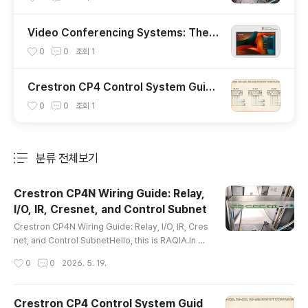
Video Conferencing Systems: The C
ore of Future Collaboration Spaces
0
0
조회
1
Crestron CP4 Control System Guid
e: RS-232, RS-485, LAN, and AV Inte
0
0
조회
1
gration
분류 전체보기
주요 글 목록
Crestron CP4N Wiring Guide: Relay,
I/O, IR, Cresnet, and Control Subnet
글 내용
Crestron CP4N Wiring Guide: Relay, I/O, IR, Cres
net, and Control SubnetHello, this is RAQIA.In a
previous article, we reviewed the basic commu
작성시간
0
0
2026. 5. 19.
nication methods used in integrated control sys
tems, including RS-232, RS-485, and LAN contr
ol.Today, we will focus on the physical wiring si
Crestron CP4 Control System Guid